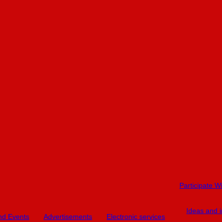
Participate W
Ideas and in
and Events
Advertisements
Electronic services