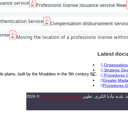
suance service
Professions license issuance service New
thentication Service
Compensation disbursement service
cense
Moving the location of a professions license within
Latest doc
Organizationa
Strategic De
plains, built by the Moabites in the 9th century BC.
Procedures 
Greater Mada
Procedures G
شركة الجواب الالكتروني
2024 © جميع الحقوق محفوظة, بل