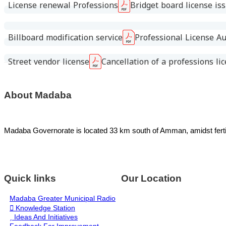
License renewal Professions
Bridget board license is
Billboard modification service
Professional License Au
Street vendor license
Cancellation of a professions li
About Madaba
Madaba Governorate is located 33 km south of Amman, amidst fertile 
Quick links
Our Location
Madaba Greater Municipal Radio
Knowledge Station
Ideas And Initiatives
Feedback For Improvement