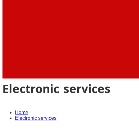
Electronic services
Home
Electronic services