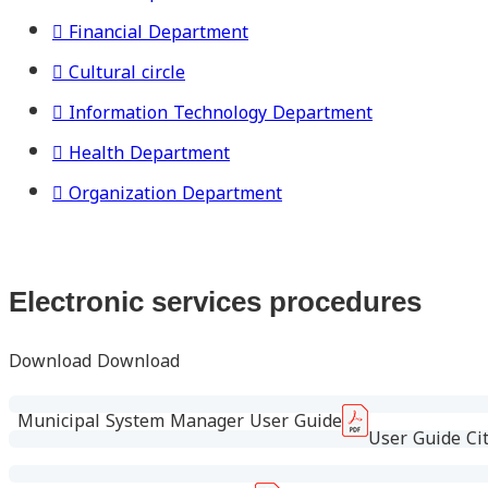
Financial Department
Cultural circle
Information Technology Department
Health Department
Organization Department
Electronic services procedures
Download Download
Municipal System Manager User Guide
User Guide Cit