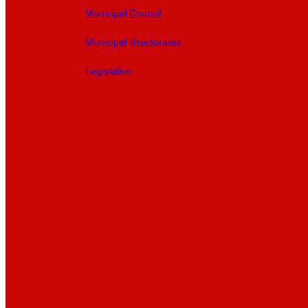
Municipal Council
Municipal directorates
Legislation