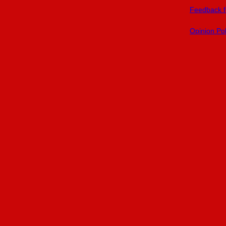
Feedback f
Opinion Pol