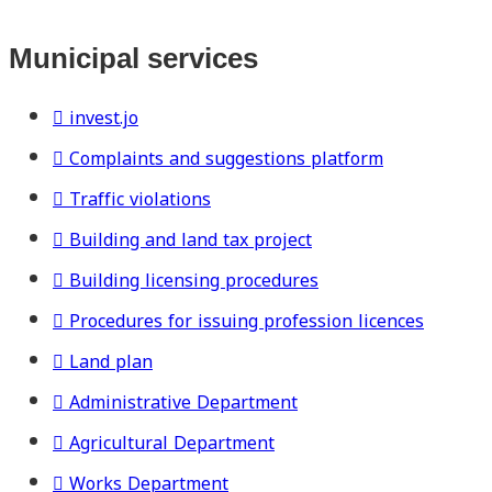
Municipal services
invest.jo
Complaints and suggestions platform
Traffic violations
Building and land tax project
Building licensing procedures
Procedures for issuing profession licences
Land plan
Administrative Department
Agricultural Department
Works Department