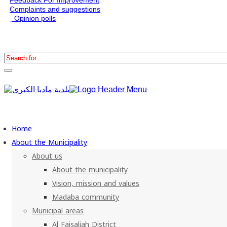
Complaints and suggestions
Opinion polls
Home
About the Municipality
About us
About the municipality
Vision, mission and values
Madaba community
Municipal areas
Al Faisaliah District