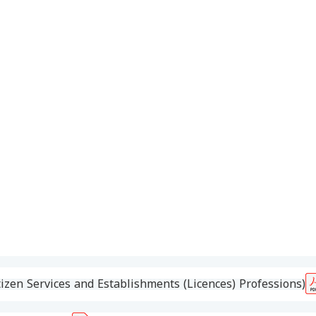
izen Services and Establishments (Licences) Professions)