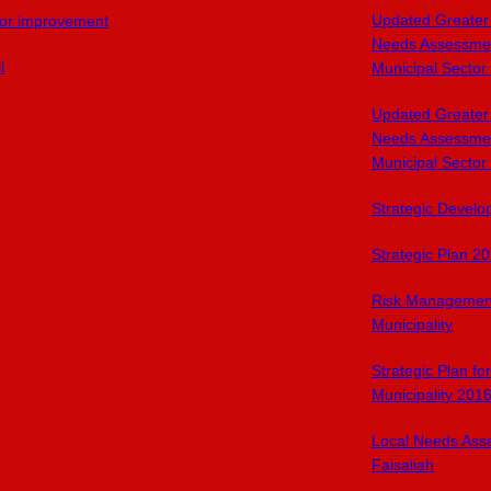
Updated Greater
or improvement
Needs Assessmen
l
Municipal Sector
Updated Greater
Needs Assessmen
Municipal Sector
Strategic Devel
Strategic Plan 2
Risk Managemen
Municipality
Strategic Plan f
Municipality 201
Local Needs Ass
Faisaliah