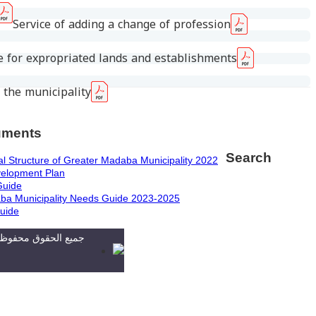
Service of adding a change of profession
 for expropriated lands and establishments
 the municipality
uments
Search
l Structure of Greater Madaba Municipality 2022
velopment Plan
Guide
ba Municipality Needs Guide 2023-2025
uide
دية مأدبا الكبرى. تطوير