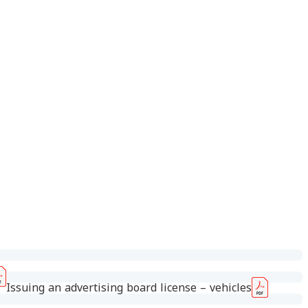
Issuing an advertising board license – vehicles