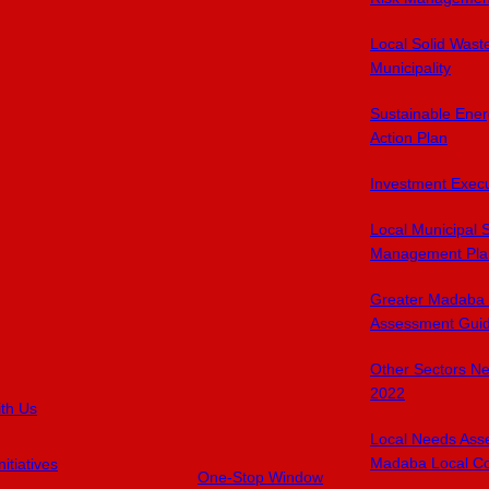
Local Solid Was
Municipality
Sustainable Ener
Action Plan
Investment Exec
Local Municipal 
Management Pla
Greater Madaba 
Assessment Gui
Other Sectors N
2022
ith Us
Local Needs Ass
Madaba Local Co
itiatives
One-Stop Window