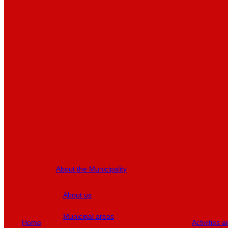
About the Municipality
About us
Municipal areas
Home
Activities 